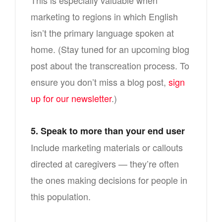
This is especially valuable when
marketing to regions in which English
isn’t the primary language spoken at
home. (Stay tuned for an upcoming blog
post about the transcreation process. To
ensure you don’t miss a blog post,
sign
up for our newsletter
.)
5. Speak to more than your end user
Include marketing materials or callouts
directed at caregivers — they’re often
the ones making decisions for people in
this population.