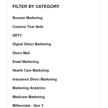
FILTER BY CATEGORY
Boomer Marketing
Creative That Sells
DRTV
Digital Direct Marketing
Direct Mail
Email Marketing
Health Care Marketing
Insurance Direct Marketing
Marketing Analytics
Medicare Marketing
Millennials - Gen Y