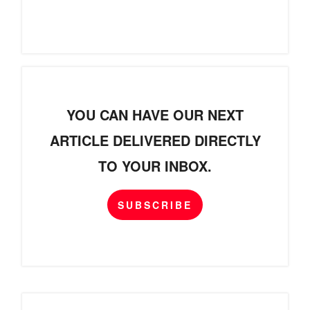
YOU CAN HAVE OUR NEXT
ARTICLE DELIVERED DIRECTLY
TO YOUR INBOX.
SUBSCRIBE