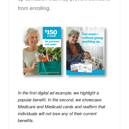
from enrolling.
In the first digital ad example, we highlight a
popular benefit. In the second, we showcase
Medicare and Medicaid cards and reaffirm that
individuals will not lose any of their current
benefits.