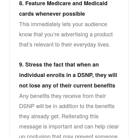
8. Feature Medicare and Medicaid
cards whenever possible
This immediately lets your audience
know that you’re advertising a product
that’s relevant to their everyday lives.
9. Stress the fact that when an
individual enrolls in a DSNP, they will
not lose any of their current benefits
Any benefits they receive from their
DSNP will be in addition to the benefits
they already get. Reiterating this
message is important and can help clear
up confusion that may prevent someone