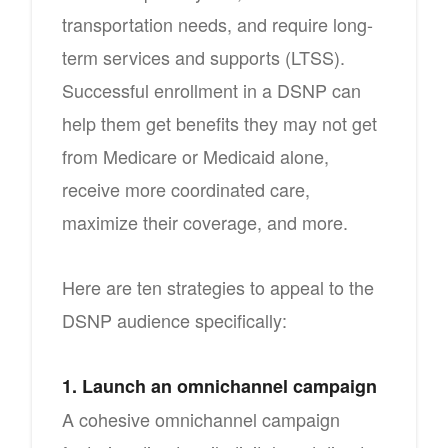
transportation needs, and require long-
term services and supports (LTSS).
Successful enrollment in a DSNP can
help them get benefits they may not get
from Medicare or Medicaid alone,
receive more coordinated care,
maximize their coverage, and more.
Here are ten strategies to appeal to the
DSNP audience specifically:
1. Launch an omnichannel campaign
A cohesive omnichannel campaign