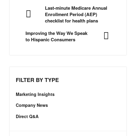
Last-minute Medicare Annual
Enrollment Period (AEP)
checklist for health plans
Improving the Way We Speak
to Hispanic Consumers
FILTER BY TYPE
Marketing Insights
Company News
Direct Q&A