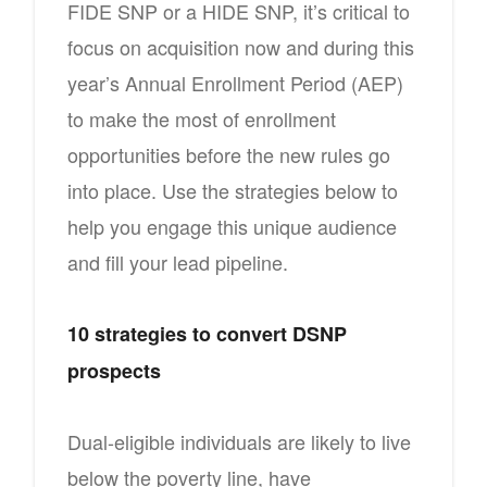
FIDE SNP or a HIDE SNP, it’s critical to
focus on acquisition now and during this
year’s Annual Enrollment Period (AEP)
to make the most of enrollment
opportunities before the new rules go
into place. Use the strategies below to
help you engage this unique audience
and fill your lead pipeline.
10 strategies to convert DSNP
prospects
Dual-eligible individuals are likely to live
below the poverty line, have