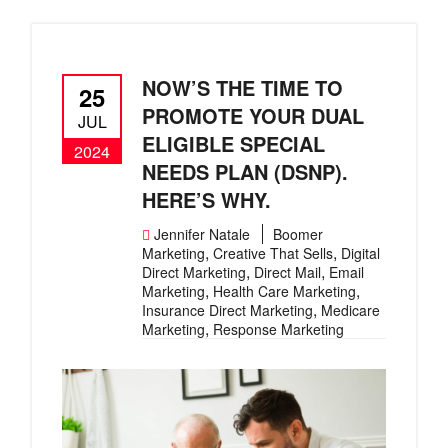
NOW’S THE TIME TO
25
PROMOTE YOUR DUAL
JUL
ELIGIBLE SPECIAL
2024
NEEDS PLAN (DSNP).
HERE’S WHY.
Jennifer Natale
Boomer
,
,
Marketing
Creative That Sells
Digital
,
,
Direct Marketing
Direct Mail
Email
,
,
Marketing
Health Care Marketing
,
Insurance Direct Marketing
Medicare
,
Marketing
Response Marketing