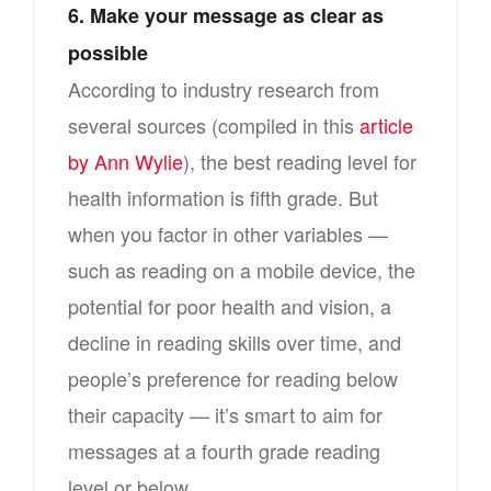
6. Make your message as clear as
possible
According to industry research from
several sources (compiled in this
article
by Ann Wylie
), the best reading level for
health information is fifth grade. But
when you factor in other variables —
such as reading on a mobile device, the
potential for poor health and vision, a
decline in reading skills over time, and
people’s preference for reading below
their capacity — it’s smart to aim for
messages at a fourth grade reading
level or below.