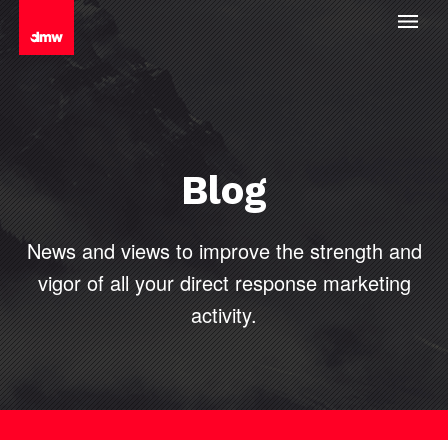
Blog
News and views to improve the strength and
vigor of all your direct
response marketing
activity.