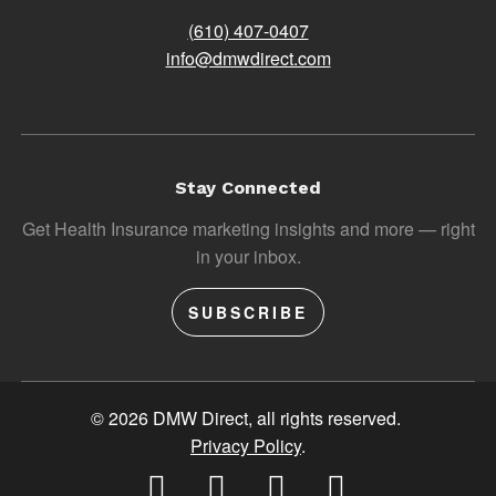
(610) 407-0407
info@dmwdirect.com
Stay Connected
Get Health Insurance marketing insights and more — right
in your inbox.
SUBSCRIBE
© 2026 DMW Direct, all rights reserved.
Privacy Policy
.