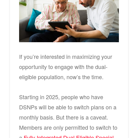
If you’re interested in maximizing your
opportunity to engage with the dual-
eligible population, now’s the time.
Starting in 2025, people who have
DSNPs will be able to switch plans on a
monthly basis. But there is a caveat.
Members are only permitted to switch to
a
Fully Integrated Dual Eligible Special