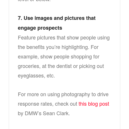
7. Use images and pictures that
engage prospects
Feature pictures that show people using
the benefits you’re highlighting. For
example, show people shopping for
groceries, at the dentist or picking out
eyeglasses, etc.
For more on using photography to drive
response rates, check out
this blog post
by DMW’s Sean Clark.