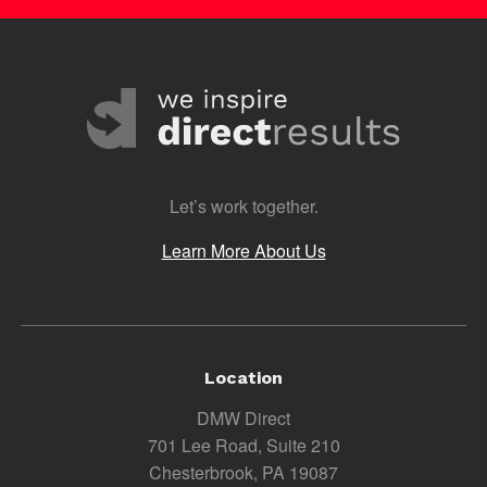
Let’s work together.
Learn More About Us
Location
DMW Direct
701 Lee Road, Suite 210
Chesterbrook, PA 19087