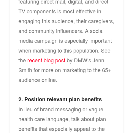
featuring direct mail, digital, and direct
TV components is most effective in
engaging this audience, their caregivers,
and community influencers. A social
media campaign is especially important
when marketing to this population. See
the
recent blog post
by DMW’s Jenn
Smith for more on marketing to the 65+
audience online.
2. Position relevant plan benefits
In lieu of brand messaging or vague
health care language, talk about plan
benefits that especially appeal to the