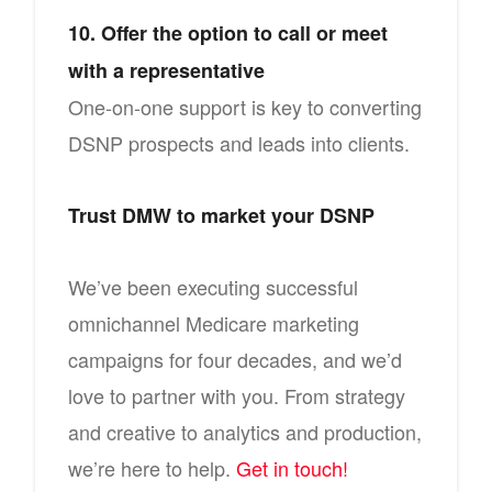
10. Offer the option to call or meet
with a representative
One-on-one support is key to converting
DSNP prospects and leads into clients.
Trust DMW to market your DSNP
We’ve been executing successful
omnichannel Medicare marketing
campaigns for four decades, and we’d
love to partner with you. From strategy
and creative to analytics and production,
we’re here to help.
Get in touch!