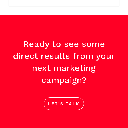
Ready to see some
direct results from your
next marketing
campaign?
LET’S TALK