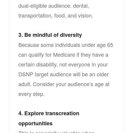
dual-eligible audience: dental,
transportation, food, and vision.
3. Be mindful of diversity
Because some individuals under age 65
can qualify for Medicare if they have a
certain disability, not everyone in your
DSNP target audience will be an older
adult. Consider your audience’s age at
every step.
4. Explore transcreation
opportunities