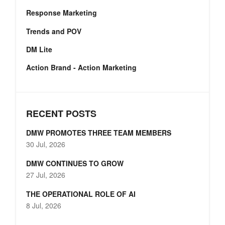
Response Marketing
Trends and POV
DM Lite
Action Brand - Action Marketing
RECENT POSTS
DMW PROMOTES THREE TEAM MEMBERS
30 Jul, 2026
DMW CONTINUES TO GROW
27 Jul, 2026
THE OPERATIONAL ROLE OF AI
8 Jul, 2026