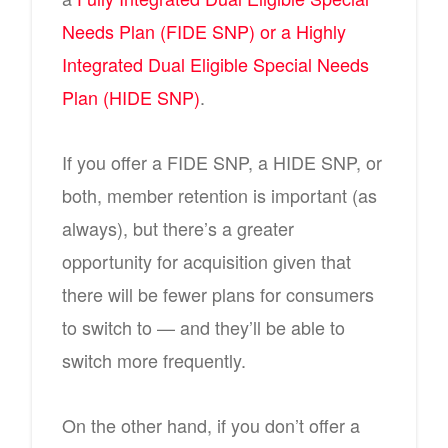
Needs Plan (FIDE SNP) or a Highly
Integrated Dual Eligible Special Needs
Plan (HIDE SNP)
.
If you offer a FIDE SNP, a HIDE SNP, or
both, member retention is important (as
always), but there’s a greater
opportunity for acquisition given that
there will be fewer plans for consumers
to switch to — and they’ll be able to
switch more frequently.
On the other hand, if you don’t offer a