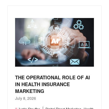
THE OPERATIONAL ROLE OF AI
IN HEALTH INSURANCE
MARKETING
July 8, 2026
,