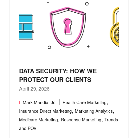
DATA SECURITY: HOW WE
PROTECT OUR CLIENTS
April 29, 2026
,
Mark Mandia, Jr.
Health Care Marketing
,
,
Insurance Direct Marketing
Marketing Analytics
,
,
Medicare Marketing
Response Marketing
Trends
and POV