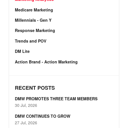
Medicare Marketing
Millennials - Gen Y
Response Marketing
Trends and POV
DM Lite
Action Brand - Action Marketing
RECENT POSTS
DMW PROMOTES THREE TEAM MEMBERS
30 Jul, 2026
DMW CONTINUES TO GROW
27 Jul, 2026