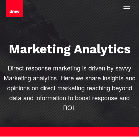
Marketing Analytics
Direct response marketing is driven by savvy
Marketing analytics. Here we share insights and
opinions on direct marketing reaching beyond
data and information to boost
response and
ROI.