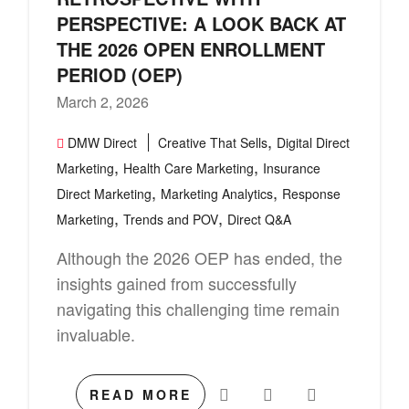
PERSPECTIVE: A LOOK BACK AT
THE 2026 OPEN ENROLLMENT
PERIOD (OEP)
March 2, 2026
,
DMW Direct
Creative That Sells
Digital Direct
,
,
Marketing
Health Care Marketing
Insurance
,
,
Direct Marketing
Marketing Analytics
Response
,
,
Marketing
Trends and POV
Direct Q&A
Although the 2026 OEP has ended, the
insights gained from successfully
navigating this challenging time remain
invaluable.
READ MORE