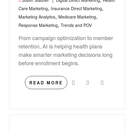
Justin Stauffer
Digital Direct Marketing
Health
,
,
Care Marketing
Insurance Direct Marketing
,
,
Marketing Analytics
Medicare Marketing
,
Response Marketing
Trends and POV
From campaign optimization to member
retention, AI is helping health plans
make smarter marketing decisions long
before enrollment begins.
READ MORE