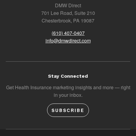
DMW Direct
701 Lee Road, Suite 210
Chesterbrook, PA 19087
(610) 407-0407
info@dmwdirect.com
Stay Connected
Get Health Insurance marketing insights and more — right
in your inbox.
SUBSCRIBE