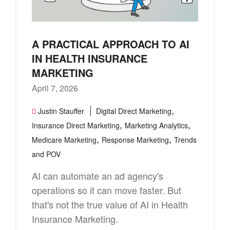
A PRACTICAL APPROACH TO AI
IN HEALTH INSURANCE
MARKETING
April 7, 2026
,
Justin Stauffer
Digital Direct Marketing
,
,
Insurance Direct Marketing
Marketing Analytics
,
,
Medicare Marketing
Response Marketing
Trends
and POV
AI can automate an ad agency's
operations so it can move faster. But
that's not the true value of AI in Health
Insurance Marketing.