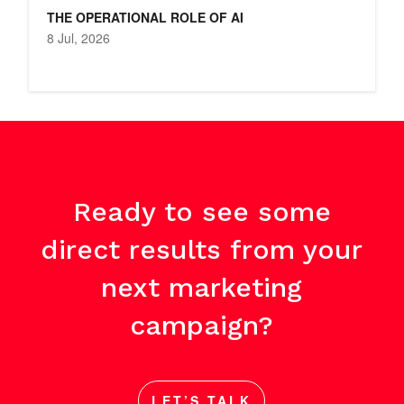
THE OPERATIONAL ROLE OF AI
8 Jul, 2026
Ready to see some
direct results from your
next marketing
campaign?
LET’S TALK