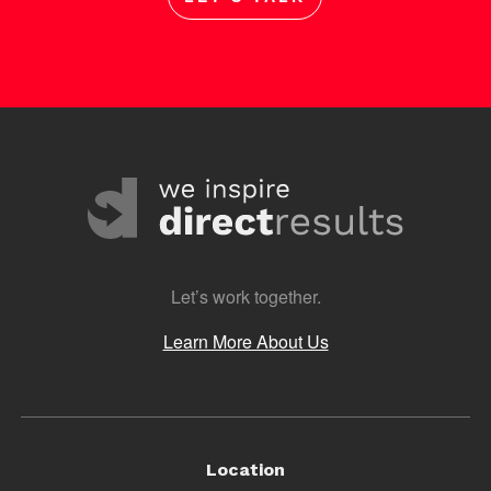
Let’s work together.
Learn More About Us
Location