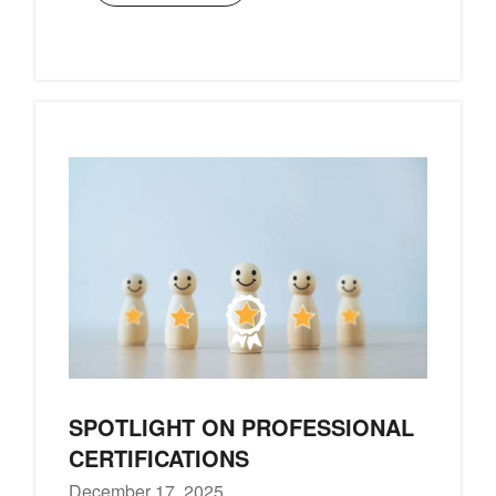
SPOTLIGHT ON PROFESSIONAL
CERTIFICATIONS
December 17, 2025