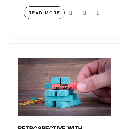
READ MORE
RETROSPECTIVE WITH