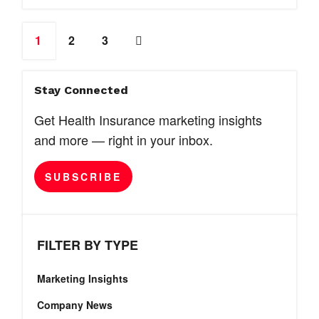
1
2
3
Stay Connected
Get Health Insurance marketing insights
and more — right in your inbox.
SUBSCRIBE
FILTER BY TYPE
Marketing Insights
Company News