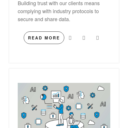
Building trust with our clients means
complying with industry protocols to
secure and share data.
READ MORE