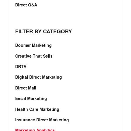
Direct Q&A
FILTER BY CATEGORY
Boomer Marketing
Creative That Sells
DRTV
Digital Direct Marketing
Direct Mail
Email Marketing
Health Care Marketing
Insurance Direct Marketing
Marketing Analytics