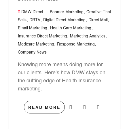
,
DMW Direct
Boomer Marketing
Creative That
,
,
,
,
Sells
DRTV
Digital Direct Marketing
Direct Mail
,
,
Email Marketing
Health Care Marketing
,
,
Insurance Direct Marketing
Marketing Analytics
,
,
Medicare Marketing
Response Marketing
Company News
Knowing more means doing more for
our clients. Here’s how DMW stays on
the cutting edge of Health Insurance
marketing.
READ MORE