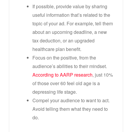
If possible, provide value by sharing
useful information that’s related to the
topic of your ad. For example, tell them
about an upcoming deadline, a new
tax deduction, or an upgraded
healthcare plan benefit.
Focus on the positive, from the
audience’s abilities to their mindset.
According to AARP research
, just 10%
of those over 60 feel old age is a
depressing life stage.
Compel your audience to want to act.
Avoid telling them what they need to
do.