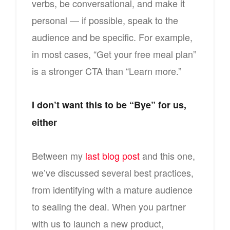
verbs, be conversational, and make it
personal — if possible, speak to the
audience and be specific. For example,
in most cases, “Get your free meal plan”
is a stronger CTA than “Learn more.”
I don’t want this to be “Bye” for us,
either
Between my
last blog post
and this one,
we’ve discussed several best practices,
from identifying with a mature audience
to sealing the deal. When you partner
with us to launch a new product,