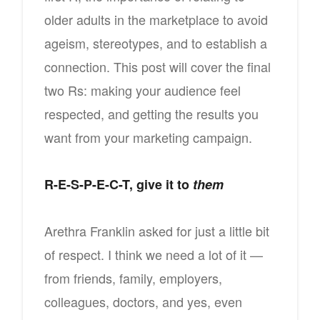
older adults in the marketplace to avoid
ageism, stereotypes, and to establish a
connection. This post will cover the final
two Rs: making your audience feel
respected, and getting the results you
want from your marketing campaign.
R-E-S-P-E-C-T, give it to
them
Arethra Franklin asked for just a little bit
of respect. I think we need a lot of it —
from friends, family, employers,
colleagues, doctors, and yes, even