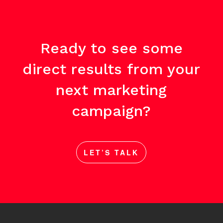
Ready to see some
direct results from your
next marketing
campaign?
LET’S TALK