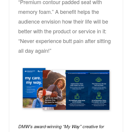
“Premium contour padded seat with
memory foam.” A benefit helps the
audience envision how their life will be
better with the product or service in it:
“Never experience butt pain after sitting
all day again!”
DMW’s award-winning “My Way” creative for