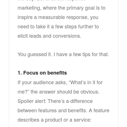
marketing, where the primary goal is to
inspire a measurable response, you
need to take it a few steps further to
elicit leads and conversions.
You guessed it. I have a few tips for that.
1. Focus on benefits
If your audience asks, “What’s in it for
me?” the answer should be obvious.
Spoiler alert: There’s a difference
between features and benefits. A feature
describes a product or a service: