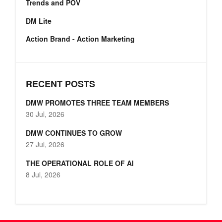
Trends and POV
DM Lite
Action Brand - Action Marketing
RECENT POSTS
DMW PROMOTES THREE TEAM MEMBERS
30 Jul, 2026
DMW CONTINUES TO GROW
27 Jul, 2026
THE OPERATIONAL ROLE OF AI
8 Jul, 2026