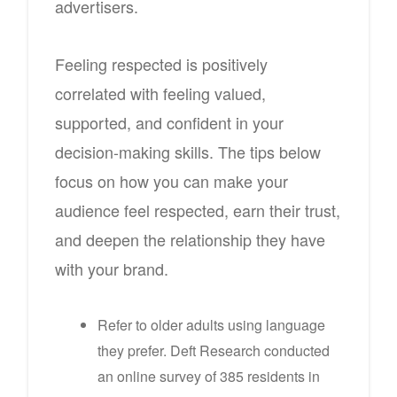
advertisers.
Feeling respected is positively
correlated with feeling valued,
supported, and confident in your
decision-making skills. The tips below
focus on how you can make your
audience feel respected, earn their trust,
and deepen the relationship they have
with your brand.
Refer to older adults using language
they prefer. Deft Research conducted
an online survey of 385 residents in