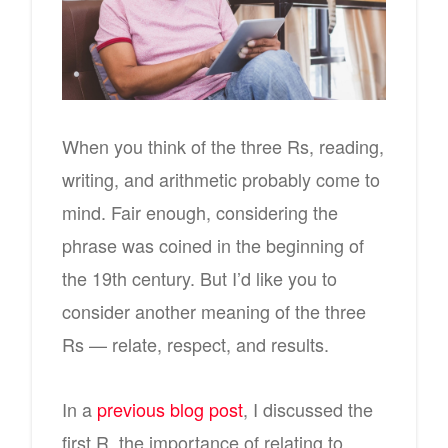
When you think of the three Rs, reading,
writing, and arithmetic probably come to
mind. Fair enough, considering the
phrase was coined in the beginning of
the 19th century. But I’d like you to
consider another meaning of the three
Rs — relate, respect, and results.
In a
previous blog post
, I discussed the
first R, the importance of relating to