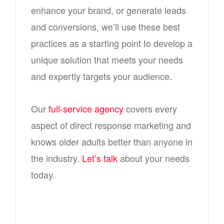
enhance your brand, or generate leads
and conversions, we’ll use these best
practices as a starting point to develop a
unique solution that meets your needs
and expertly targets your audience.
Our
full-service agency
covers every
aspect of direct response marketing and
knows older adults better than anyone in
the industry.
Let’s talk
about your needs
today.