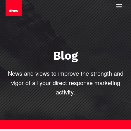
Blog
News and views to improve the strength and
vigor of all your direct
response marketing
activity.