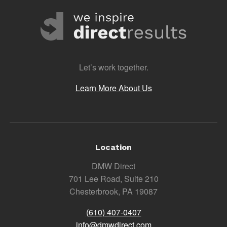
Let’s work together.
Learn More About Us
Location
DMW Direct
701 Lee Road, Suite 210
Chesterbrook, PA 19087
(610) 407-0407
info@dmwdirect.com