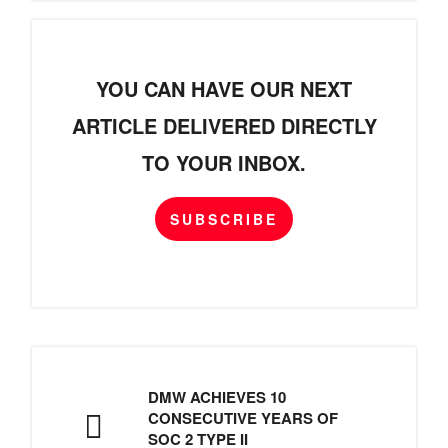
YOU CAN HAVE OUR NEXT
ARTICLE DELIVERED DIRECTLY
TO YOUR INBOX.
SUBSCRIBE
DMW ACHIEVES 10
CONSECUTIVE YEARS OF
SOC 2 TYPE II