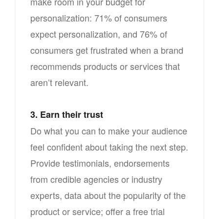
make room in your budget for
personalization: 71% of consumers
expect personalization, and 76% of
consumers get frustrated when a brand
recommends products or services that
aren’t relevant.
3. Earn their trust
Do what you can to make your audience
feel confident about taking the next step.
Provide testimonials, endorsements
from credible agencies or industry
experts, data about the popularity of the
product or service; offer a free trial