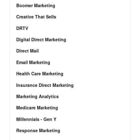
Boomer Marketing
Creative That Sells
DRTV
Digital Direct Marketing
Direct Mail
Email Marketing
Health Care Marketing
Insurance Direct Marketing
Marketing Analytics
Medicare Marketing
Millennials - Gen Y
Response Marketing