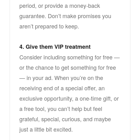
period, or provide a money-back
guarantee. Don’t make promises you
aren’t prepared to keep.
4. Give them VIP treatment
Consider including something for free —
or the chance to get something for free
— in your ad. When you’re on the
receiving end of a special offer, an
exclusive opportunity, a one-time gift, or
a free tool, you can’t help but feel
grateful, special, curious, and maybe
just a little bit excited.