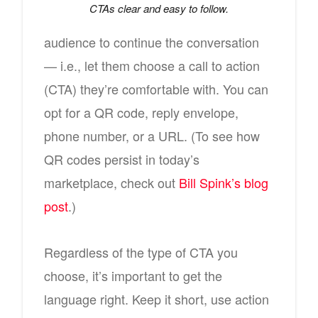
CTAs clear and easy to follow.
audience to continue the conversation
— i.e., let them choose a call to action
(CTA) they’re comfortable with. You can
opt for a QR code, reply envelope,
phone number, or a URL. (To see how
QR codes persist in today’s
marketplace, check out
Bill Spink’s blog
post
.)
Regardless of the type of CTA you
choose, it’s important to get the
language right. Keep it short, use action