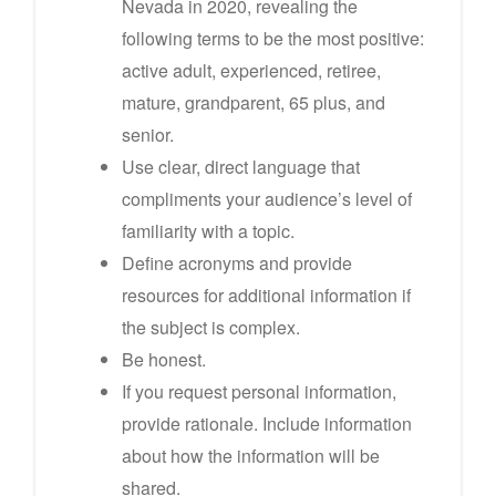
Nevada in 2020, revealing the
following terms to be the most positive:
active adult, experienced, retiree,
mature, grandparent, 65 plus, and
senior.
Use clear, direct language that
compliments your audience’s level of
familiarity with a topic.
Define acronyms and provide
resources for additional information if
the subject is complex.
Be honest.
If you request personal information,
provide rationale. Include information
about how the information will be
shared.