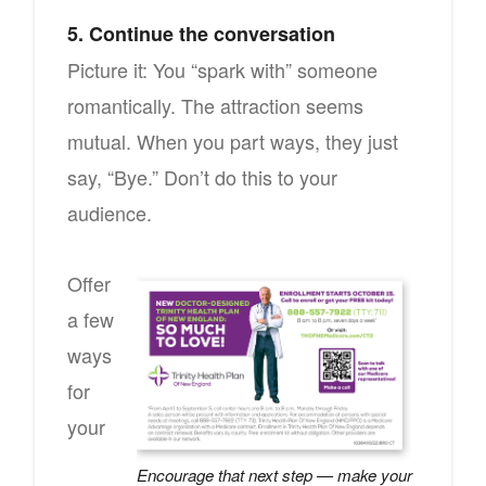
5. Continue the conversation
Picture it: You “spark with” someone
romantically. The attraction seems
mutual. When you part ways, they just
say, “Bye.” Don’t do this to your
audience.
Offer
a few
ways
for
your
Encourage that next step — make your