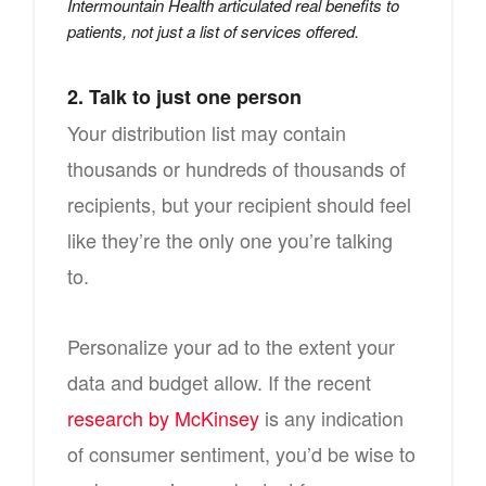
Intermountain Health articulated real benefits to
patients, not just a list of services offered.
2. Talk to just one person
Your distribution list may contain
thousands or hundreds of thousands of
recipients, but your recipient should feel
like they’re the only one you’re talking
to.
Personalize your ad to the extent your
data and budget allow. If the recent
research by McKinsey
is any indication
of consumer sentiment, you’d be wise to