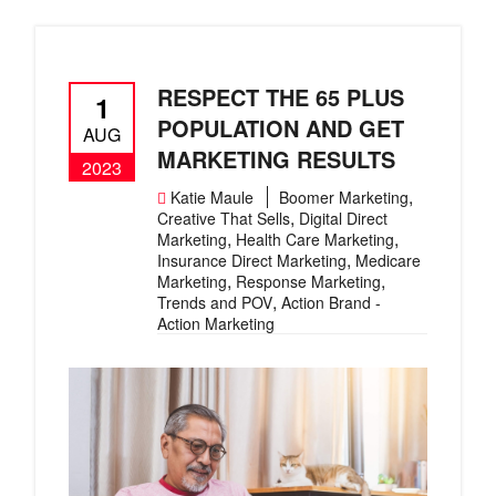
RESPECT THE 65 PLUS
1
POPULATION AND GET
AUG
MARKETING RESULTS
2023
,
Katie Maule
Boomer Marketing
,
Creative That Sells
Digital Direct
,
,
Marketing
Health Care Marketing
,
Insurance Direct Marketing
Medicare
,
,
Marketing
Response Marketing
,
Trends and POV
Action Brand -
Action Marketing