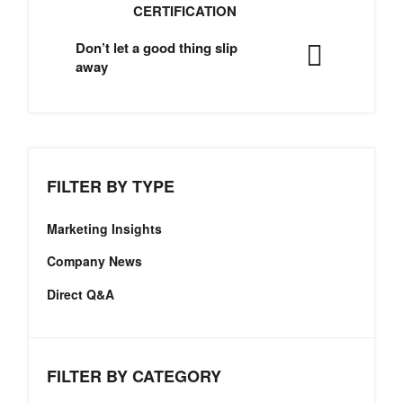
CERTIFICATION
Don’t let a good thing slip
away
FILTER BY TYPE
Marketing Insights
Company News
Direct Q&A
FILTER BY CATEGORY