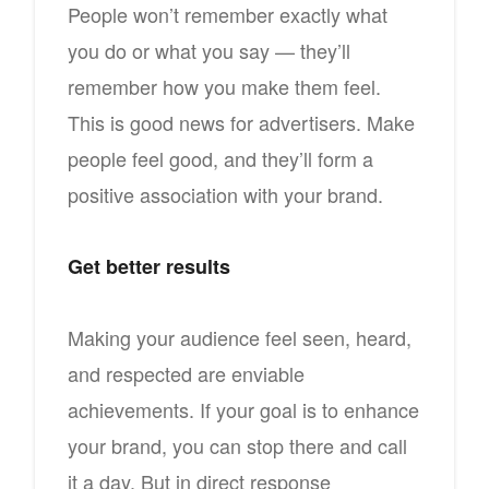
People won’t remember exactly what
you do or what you say — they’ll
remember how you make them feel.
This is good news for advertisers. Make
people feel good, and they’ll form a
positive association with your brand.
Get better results
Making your audience feel seen, heard,
and respected are enviable
achievements. If your goal is to enhance
your brand, you can stop there and call
it a day. But in direct response